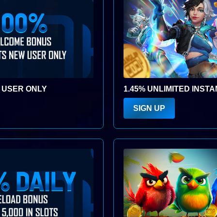
 USER ONLY
1.45% UNLIMITED INST
SIGN UP