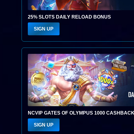
25% SLOTS DAILY RELOAD BONUS
SIGN UP
NCVIP GATES OF OLYMPUS 1000 CASHBAC
SIGN UP