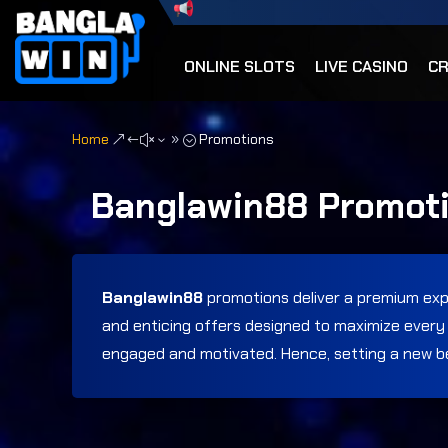
DEPOS
ONLINE SLOTS
LIVE CASINO
CR
Home
Promotions
&#x39;
Banglawin88 Promoti
Banglawin88
promotions deliver a premium expe
and enticing offers designed to maximize every 
engaged and motivated. Hence, setting a new be