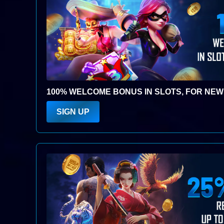
100% WELCOME BONUS IN SLOTS, FOR NEW
SIGN UP