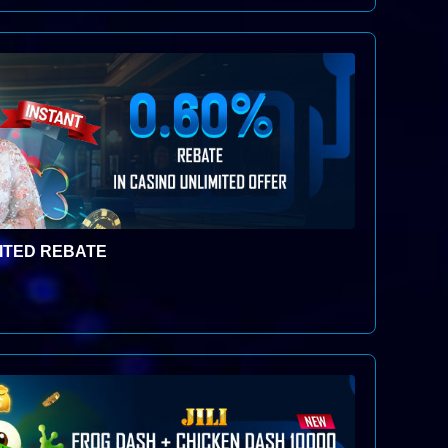
MITED REBATE