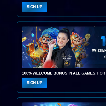
SIGN UP
100% WELCOME BONUS IN ALL GAMES. FOR
SIGN UP