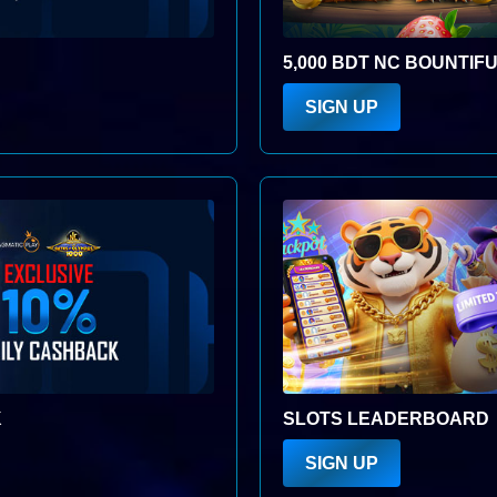
5,000 BDT NC BOUNTIF
SIGN UP
K
SLOTS LEADERBOARD
SIGN UP