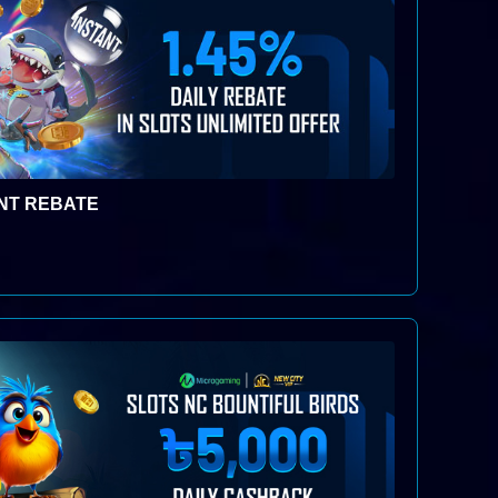
ANT REBATE