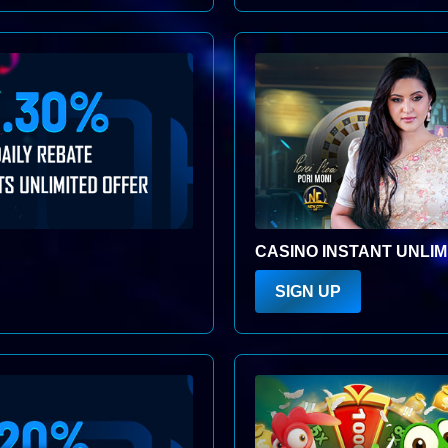
CASINO INSTANT UNLI
SIGN UP