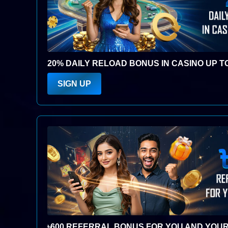
20% DAILY RELOAD BONUS IN CASINO UP TO
SIGN UP
৳600 REFERRAL BONUS FOR YOU AND YOUR