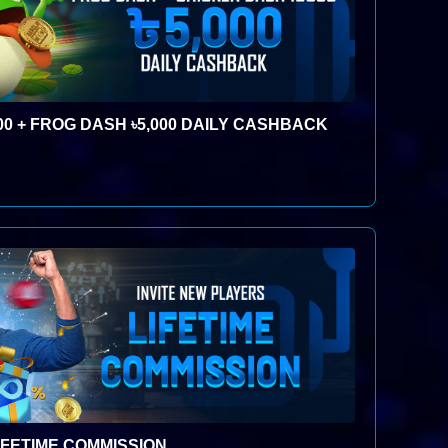
00 + FROG DASH ৳5,000 DAILY CASHBACK
IFETIME COMMISSION