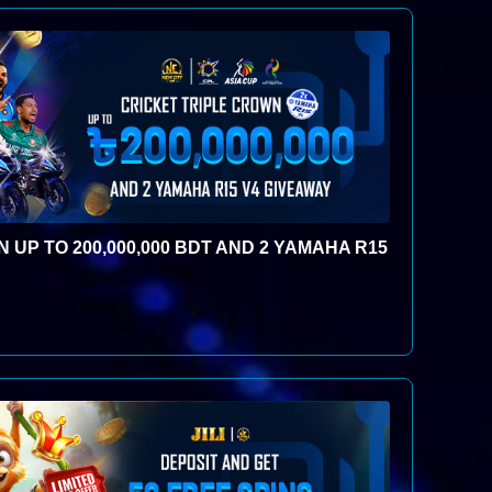
 UP TO 200,000,000 BDT AND 2 YAMAHA R15