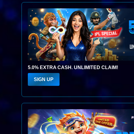
5.0% EXTRA CASH. UNLIMITED CLAIM!
SIGN UP