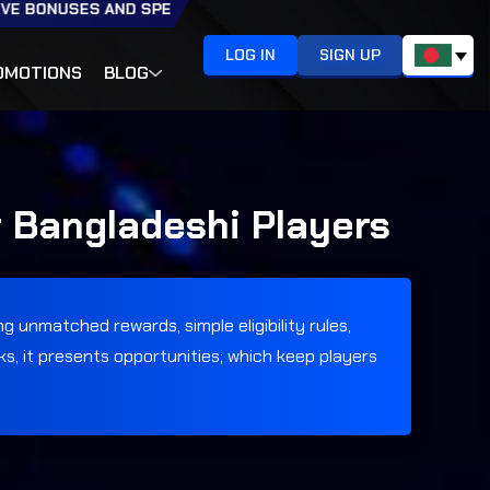
PECIAL REWARDS!
LOG IN
SIGN UP
OMOTIONS
BLOG
 Bangladeshi Players
 unmatched rewards, simple eligibility rules,
s, it presents opportunities; which keep players