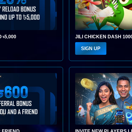
 ৳5,000
JILI CHICKEN DASH 100
SIGN UP
 FRIEND
INVITE NEW PLAYERS L