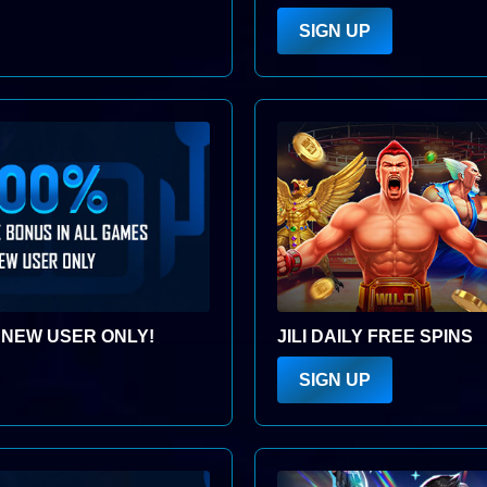
SIGN UP
 NEW USER ONLY!
JILI DAILY FREE SPINS
SIGN UP