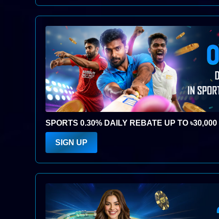
SPORTS 0.30% DAILY REBATE UP TO ৳30,000
SIGN UP