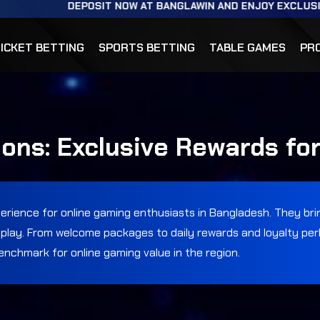
IT NOW AT BANGLAWIN AND ENJOY EXCLUSIVE BONUSES AND S
ICKET BETTING
SPORTS BETTING
TABLE GAMES
PR
ons: Exclusive Rewards for
rience for online gaming enthusiasts in Bangladesh. They bring
play. From welcome packages to daily rewards and loyalty perk
nchmark for online gaming value in the region.