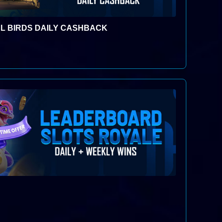
UL BIRDS DAILY CASHBACK