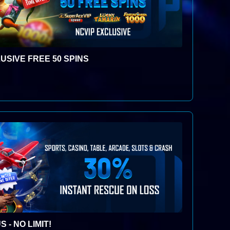
USIVE FREE 50 SPINS
- NO LIMIT!