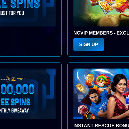
NCVIP MEMBERS - EXCL
SIGN UP
INSTANT RESCUE BONUS 