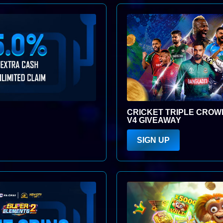
CRICKET TRIPLE CROWN
V4 GIVEAWAY
SIGN UP