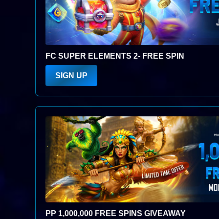
FC SUPER ELEMENTS 2- FREE SPIN
SIGN UP
PP 1,000,000 FREE SPINS GIVEAWAY